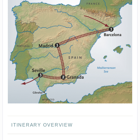
ITINERARY OVERVIEW