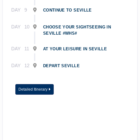
DAY
9
CONTINUE TO SEVILLE
DAY
10
CHOOSE YOUR SIGHTSEEING IN
SEVILLE #WHS#
DAY
11
AT YOUR LEISURE IN SEVILLE
DAY
12
DEPART SEVILLE
Detailed Itinerary