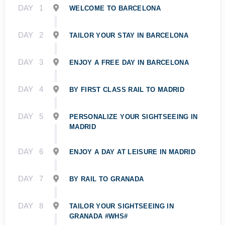
DAY
1
WELCOME TO BARCELONA
DAY
2
TAILOR YOUR STAY IN BARCELONA
DAY
3
ENJOY A FREE DAY IN BARCELONA
DAY
4
BY FIRST CLASS RAIL TO MADRID
DAY
5
PERSONALIZE YOUR SIGHTSEEING IN
MADRID
DAY
6
ENJOY A DAY AT LEISURE IN MADRID
DAY
7
BY RAIL TO GRANADA
DAY
8
TAILOR YOUR SIGHTSEEING IN
GRANADA #WHS#