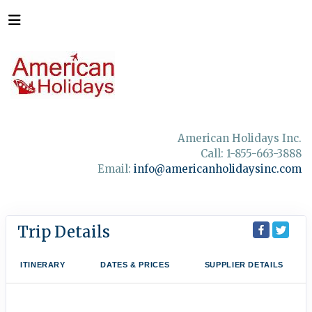
American Holidays Inc.
Call: 1-855-663-3888
Email:
info@americanholidaysinc.com
Trip Details
ITINERARY
DATES & PRICES
SUPPLIER DETAILS