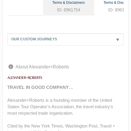
Terms & Disclaimers
Terms & Disclaim
ID: 8961754
ID: 896177
OUR CUSTOM JOURNEYS
About Alexander+Roberts
TRAVEL IN GOOD COMPANY…
Alexander+Roberts is a founding member of the United
States Tour Operator’s Association, the travel industry’s
most respected trade organization.
Cited by the New York Times, Washington Post, Travel +