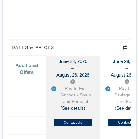
DATES & PRICES
June 28, 2026
June 28, 20
Additional
Offers
August 26, 2026
August 26, 2
Pay-In-Full
Pay-In-Ful
Savings - Spain
Savings - S
and Portugal
and Portug
(See details)
(See details
Contact Us
Contact Us