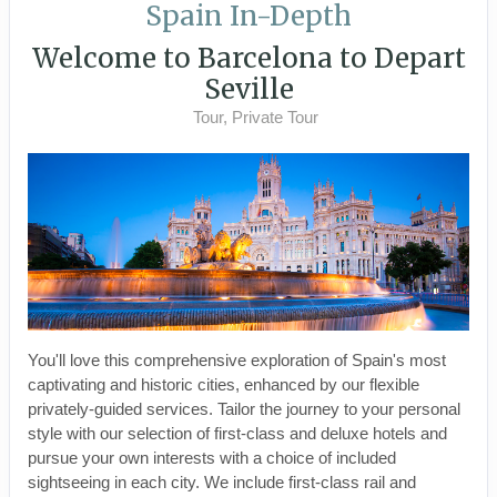
Spain In-Depth
Welcome to Barcelona to Depart
Seville
Tour, Private Tour
You'll love this comprehensive exploration of Spain's most
captivating and historic cities, enhanced by our flexible
privately-guided services. Tailor the journey to your personal
style with our selection of first-class and deluxe hotels and
pursue your own interests with a choice of included
sightseeing in each city. We include first-class rail and