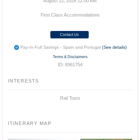
August 12, 2026
12:00 AM
First Class Accommodations
Contact Us
Pay-In-Full Savings - Spain and Portugal
(See details)
Terms & Disclaimers
ID: 8961754
INTERESTS
Rail Tours
ITINERARY MAP