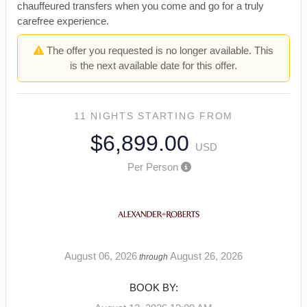
chauffeured transfers when you come and go for a truly
carefree experience.
The offer you requested is no longer available. This
is the next available date for this offer.
11 NIGHTS
STARTING FROM
$6,899.00
USD
Per Person
August 06, 2026
August 26, 2026
through
BOOK BY: