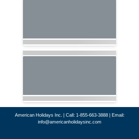
American Holidays Inc. | Call: 1-855-663-3888 | Email:
info@americanholidaysinc.com