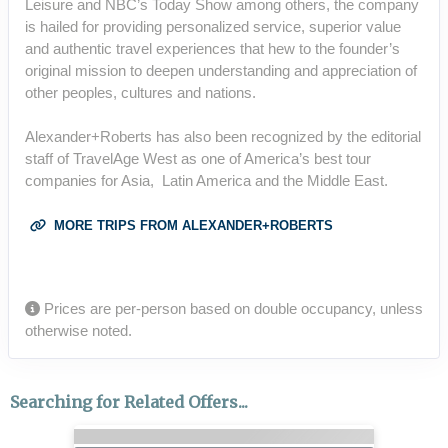
Leisure and NBC’s Today Show among others, the company
is hailed for providing personalized service, superior value
and authentic travel experiences that hew to the founder’s
original mission to deepen understanding and appreciation of
other peoples, cultures and nations.
Alexander+Roberts has also been recognized by the editorial
staff of TravelAge West as one of America’s best tour
companies for Asia, Latin America and the Middle East.
MORE TRIPS FROM ALEXANDER+ROBERTS
Prices are per-person based on double occupancy, unless
otherwise noted.
Searching for Related Offers...