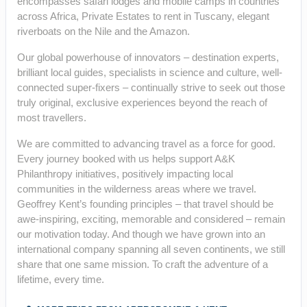
encompasses safari lodges and mobile camps in countries
across Africa, Private Estates to rent in Tuscany, elegant
riverboats on the Nile and the Amazon.
Our global powerhouse of innovators – destination experts,
brilliant local guides, specialists in science and culture, well-
connected super-fixers – continually strive to seek out those
truly original, exclusive experiences beyond the reach of
most travellers.
We are committed to advancing travel as a force for good.
Every journey booked with us helps support A&K
Philanthropy initiatives, positively impacting local
communities in the wilderness areas where we travel.
Geoffrey Kent’s founding principles – that travel should be
awe-inspiring, exciting, memorable and considered – remain
our motivation today. And though we have grown into an
international company spanning all seven continents, we still
share that one same mission. To craft the adventure of a
lifetime, every time.