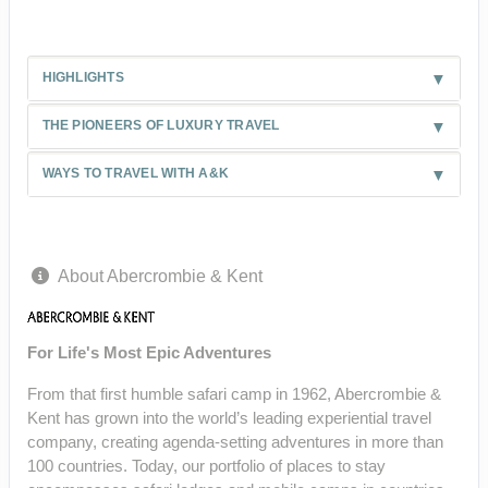
HIGHLIGHTS
THE PIONEERS OF LUXURY TRAVEL
WAYS TO TRAVEL WITH A&K
About Abercrombie & Kent
For Life's Most Epic Adventures
From that first humble safari camp in 1962, Abercrombie &
Kent has grown into the world’s leading experiential travel
company, creating agenda-setting adventures in more than
100 countries. Today, our portfolio of places to stay