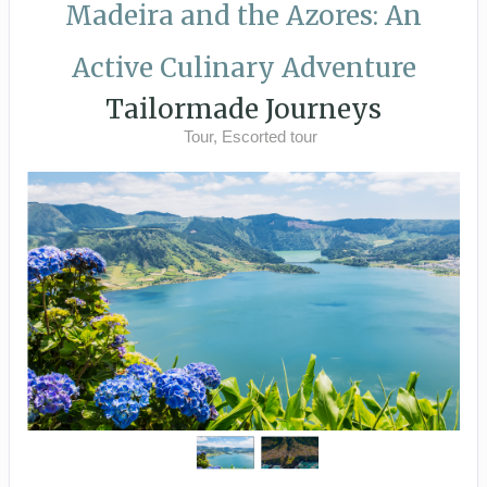
Madeira and the Azores: An
Active Culinary Adventure
Tailormade Journeys
Tour, Escorted tour