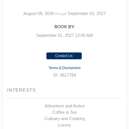
August 06, 2026
September 01, 2027
through
BOOK BY:
September 01, 2027
12:00 AM
Contact Us
Terms & Disclaimers
ID: 9617784
INTERESTS
Adventure and Active
Coffee & Tea
Culinary and Cooking
Luxury