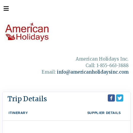
American Holidays Inc.
Call: 1-855-663-3888
Email:
info@americanholidaysinc.com
Trip Details
ITINERARY
SUPPLIER DETAILS