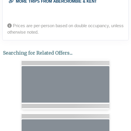
MORE TRIPS FROM ABERCROMBIE & KENT
Prices are per-person based on double occupancy, unless
otherwise noted.
Searching for Related Offers...