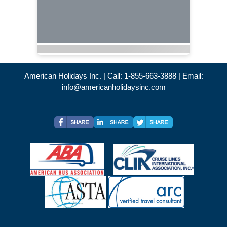
American Holidays Inc. | Call: 1-855-663-3888 | Email:
info@americanholidaysinc.com