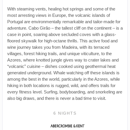
With steaming vents, healing hot springs and some of the
most arresting views in Europe, the volcanic islands of
Portugal are environmentally remarkable and tailor-made for
adventure. Cabo Girão – the tallest cliff on the continent – is a
case in point, soaring above secluded coves with a glass-
floored skywalk for high-octane thrills. This active food and
wine journey takes you from Madeira, with its terraced
villages, forest hiking trails, and unique viticulture, to the
Azores, where knotted jungle gives way to crater lakes and
“volcanic” cuisine – dishes cooked using geothermal heat
generated underground. Whale watching off these islands is
among the best in the world, particularly in the Azores, while
hiking in both locations is rugged, wild, and offers trails for
every fitness level. Surfing, bodyboarding, and snorkeling are
also big draws, and there is never a bad time to visit.
6 NIGHTS