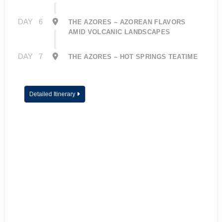
DAY
6
THE AZORES – AZOREAN FLAVORS
AMID VOLCANIC LANDSCAPES
DAY
7
THE AZORES – HOT SPRINGS TEATIME
Detailed Itinerary