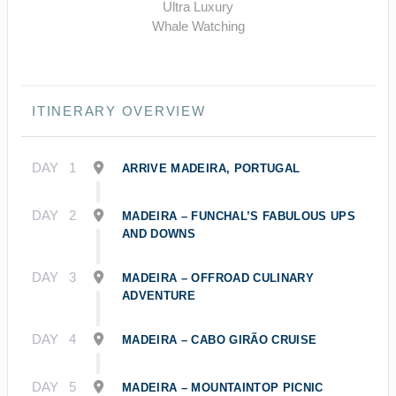
Ultra Luxury
Whale Watching
ITINERARY OVERVIEW
DAY
1
ARRIVE MADEIRA, PORTUGAL
DAY
2
MADEIRA – FUNCHAL’S FABULOUS UPS
AND DOWNS
DAY
3
MADEIRA – OFFROAD CULINARY
ADVENTURE
DAY
4
MADEIRA – CABO GIRÃO CRUISE
DAY
5
MADEIRA – MOUNTAINTOP PICNIC