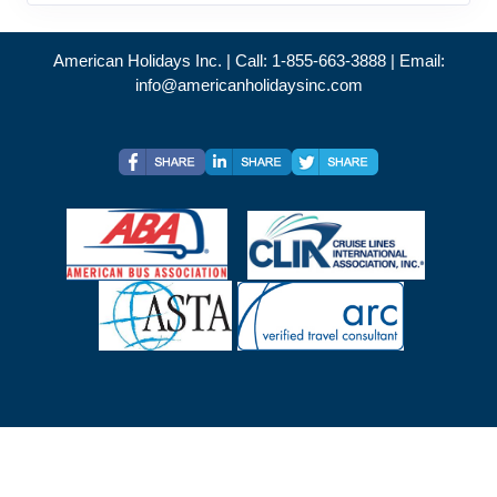
American Holidays Inc. | Call: 1-855-663-3888 | Email:
info@americanholidaysinc.com