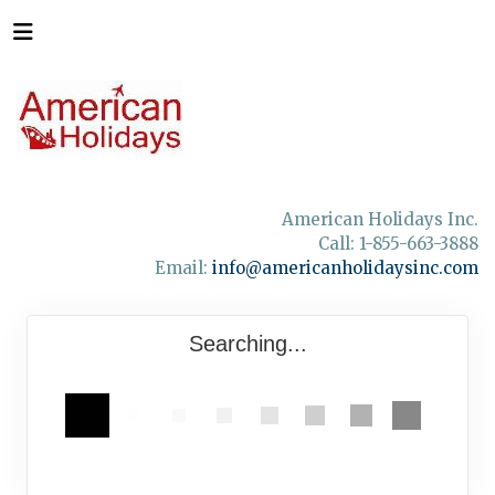
American Holidays Inc.
Call: 1-855-663-3888
Email:
info@americanholidaysinc.com
Searching...