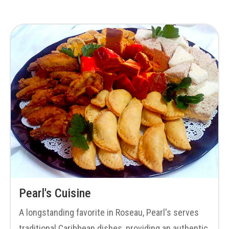
Pearl's Cuisine
A longstanding favorite in Roseau, Pearl's serves
traditional Caribbean dishes, providing an authentic