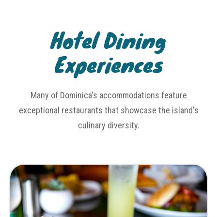
Hotel Dining
Experiences
Many of Dominica's accommodations feature
exceptional restaurants that showcase the island's
culinary diversity.