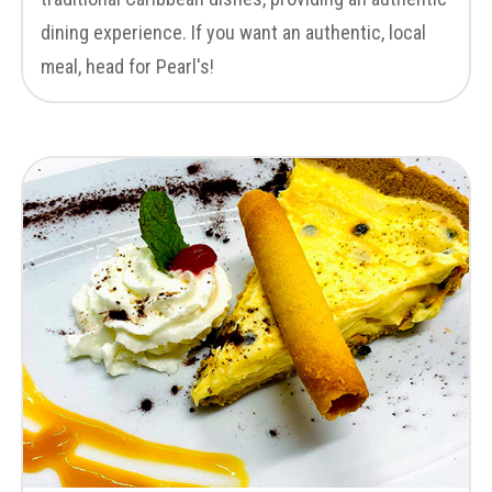
dining experience. If you want an authentic, local
meal, head for Pearl's!