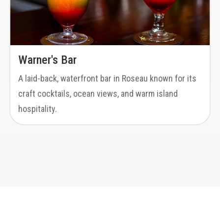
Warner's Bar
A laid-back, waterfront bar in Roseau known for its
craft cocktails, ocean views, and warm island
hospitality.