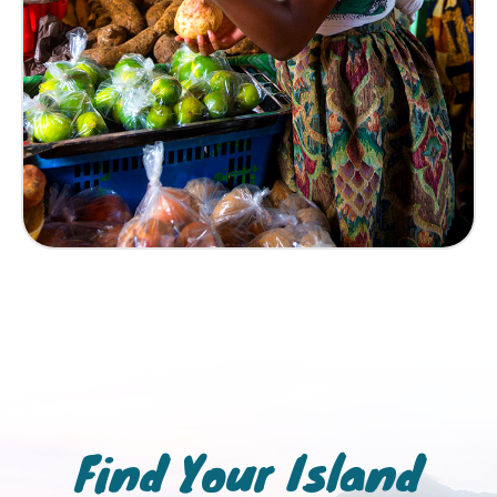
Find Your Island