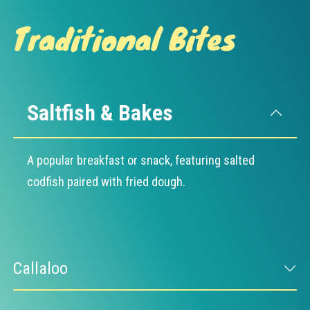
Traditional Bites
Saltfish & Bakes
A popular breakfast or snack, featuring salted
codfish paired with fried dough.
Callaloo