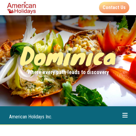
Contact Us
Dominica
Where every path leads to discovery
American Holidays Inc.