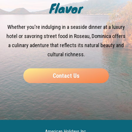
Flavor
Whether you're indulging in a seaside dinner at a luxury
hotel or savoring street food in Roseau, Dominica offers
a culinary adenture that reflects its natural beauty and
cultural richness.
Contact Us
American Holidays Inc.