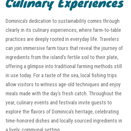
Culinary Experiences
Dominica’s dedication to sustainability comes through
clearly in its culinary experiences, where farm-to-table
practices are deeply rooted in everyday life. Travelers
can join immersive farm tours that reveal the journey of
ingredients from the island’s fertile soil to their plate,
offering a glimpse into traditional farming methods still
in use today. For a taste of the sea, local fishing trips
allow visitors to witness age-old techniques and enjoy
meals made with the day’s fresh catch. Throughout the
year, culinary events and festivals invite guests to
explore the flavors of Dominica’s heritage, celebrating
time-honored dishes and locally sourced ingredients in
a lively, communal setting.