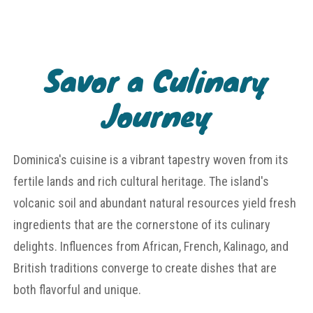
Savor a Culinary
Journey
Dominica's cuisine is a vibrant tapestry woven from its
fertile lands and rich cultural heritage. The island's
volcanic soil and abundant natural resources yield fresh
ingredients that are the cornerstone of its culinary
delights. Influences from African, French, Kalinago, and
British traditions converge to create dishes that are
both flavorful and unique.