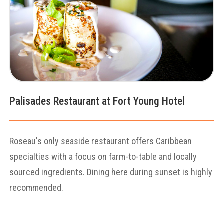
Palisades Restaurant at Fort Young Hotel
Roseau's only seaside restaurant offers Caribbean
specialties with a focus on farm-to-table and locally
sourced ingredients. Dining here during sunset is highly
recommended.