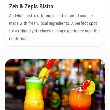
Zeb & Zepis Bistro
A stylish bistro offering island-inspired cuisine
made with fresh, local ingredients. A perfect spot
for a refined yet relaxed dining experience near the
rainforest.