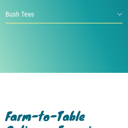
Bush Teas
Farm-to-Table