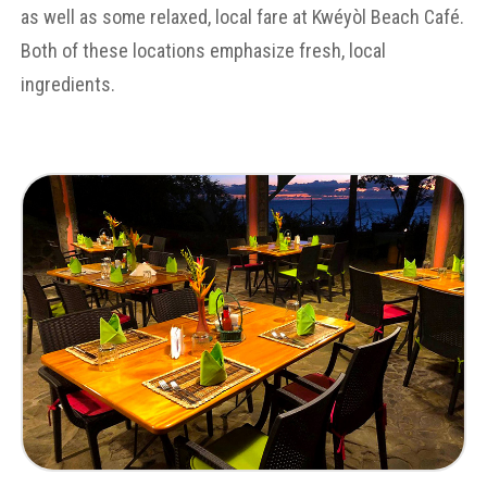
as well as some relaxed, local fare at Kwéyòl Beach Café.
Both of these locations emphasize fresh, local
ingredients.