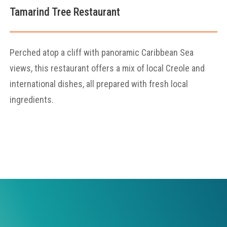
Tamarind Tree Restaurant
Perched atop a cliff with panoramic Caribbean Sea
views, this restaurant offers a mix of local Creole and
international dishes, all prepared with fresh local
ingredients.