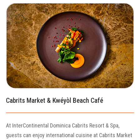
Cabrits Market & Kwéyòl Beach Café
At InterContinental Dominica Cabrits Resort & Spa,
guests can enjoy international cuisine at Cabrits Market