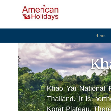
Home
Kha
Khao Yai National P
Thailand. It is nort
Korat Plateau. Ther