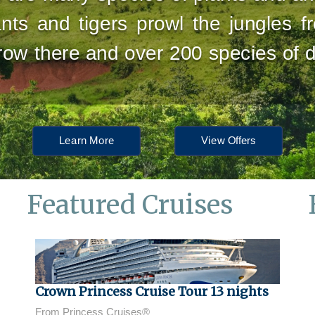
nts and tigers prowl the jungles f
grow there and over 200 species of
Learn More
View Offers
Featured Cruises
Crown Princess Cruise Tour 13 nights
From Princess Cruises®