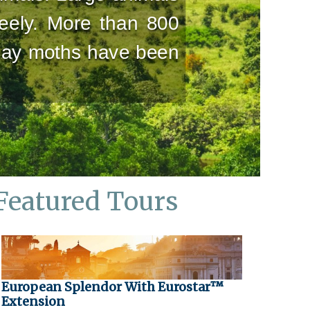
reely. More than 800
 day moths have been
Featured Tours
European Splendor With Eurostar™
Extension