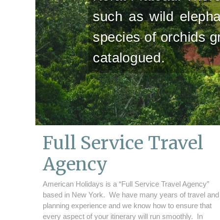
such as wild elepha
species of orchids 
catalogued.
Full Service Travel
Agency
American Holidays is a “Full Service Travel Agency”
based in New York. We have many years of travel and
planning experience and we know how to ensure that
every aspect of your itinerary will run smoothly. In