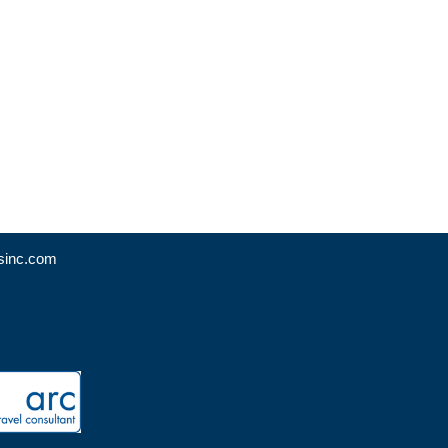
sinc.com