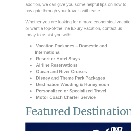
addition, we can give you some helpful tips on how to
navigate through your travels with ease.
Whether you are looking for a more economical vacatio
or want a top-of-the line luxury vacation, contact us
today to assist you with:
Vacation Packages – Domestic and
International
Resort or Hotel Stays
Airline Reservations
Ocean and River Cruises
Disney and Theme Park Packages
Destination Wedding & Honeymoon
Personalized or Specialized Travel
Motor Coach Charter Service
Featured Destinatio