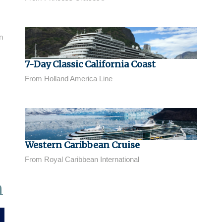
n
7-Day Classic California Coast
From Holland America Line
Western Caribbean Cruise
From Royal Caribbean International
n