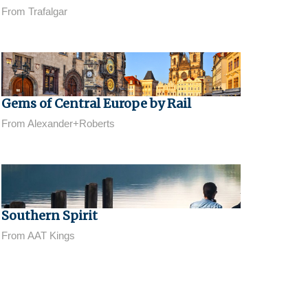
From Trafalgar
Gems of Central Europe by Rail
From Alexander+Roberts
Southern Spirit
From AAT Kings