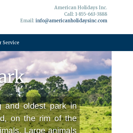
American Holidays Inc.
Call: 1-855-663-3888
Email:
info@americanholidaysinc.com
 Service
Park
g and oldest park in
nd, on the rim of the
imals. Large animals