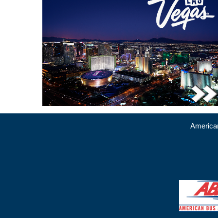
American