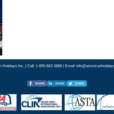
 Holidays Inc. | Call: 1-855-663-3888 | Email:
info@americanholiday