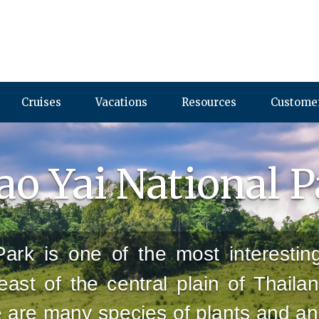
Cruises
Vacations
Resources
Customer
o Yai National 
ark is one of the most interestin
heast of the central plain of Thaila
e are many species of plants and an