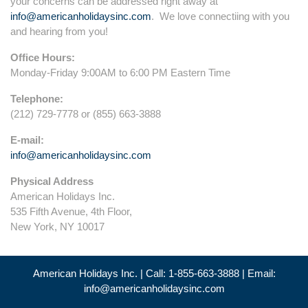
your concerns can be addressed right away at
info@americanholidaysinc.com
. We love connectiing with you
and hearing from you!
Office Hours:
Monday-Friday 9:00AM to 6:00 PM Eastern Time
Telephone:
(212) 729-7778 or (855) 663-3888
E-mail:
info@americanholidaysinc.com
Physical Address
American Holidays Inc.
535 Fifth Avenue, 4th Floor,
New York, NY 10017
American Holidays Inc. | Call: 1-855-663-3888 | Email:
info@americanholidaysinc.com