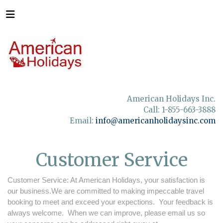
American Holidays Inc.
Call: 1-855-663-3888
Email:
info@americanholidaysinc.com
Customer Service
Customer Service: At American Holidays, your satisfaction is
our business.We are committed to making impeccable travel
booking to meet and exceed your expections. Your feedback is
always welcome. When we can improve, please email us so