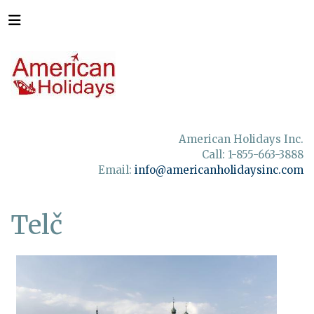
American Holidays Inc.
Call: 1-855-663-3888
Email:
info@americanholidaysinc.com
Telč