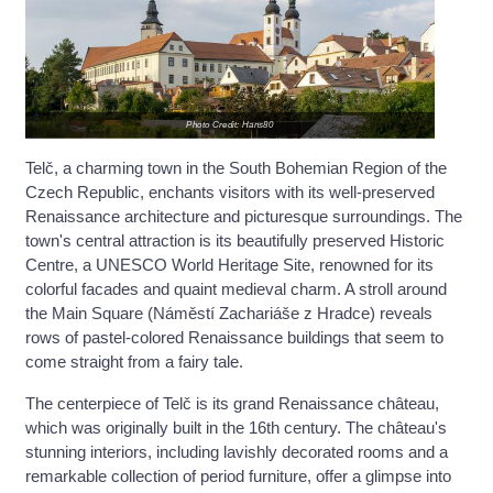
Photo Credit: Hans80
Telč, a charming town in the South Bohemian Region of the
Czech Republic, enchants visitors with its well-preserved
Renaissance architecture and picturesque surroundings. The
town's central attraction is its beautifully preserved Historic
Centre, a UNESCO World Heritage Site, renowned for its
colorful facades and quaint medieval charm. A stroll around
the Main Square (Náměstí Zachariáše z Hradce) reveals
rows of pastel-colored Renaissance buildings that seem to
come straight from a fairy tale.
The centerpiece of Telč is its grand Renaissance château,
which was originally built in the 16th century. The château's
stunning interiors, including lavishly decorated rooms and a
remarkable collection of period furniture, offer a glimpse into