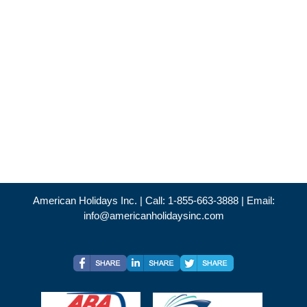
American Holidays Inc. | Call: 1-855-663-3888 | Email:
info@americanholidaysinc.com