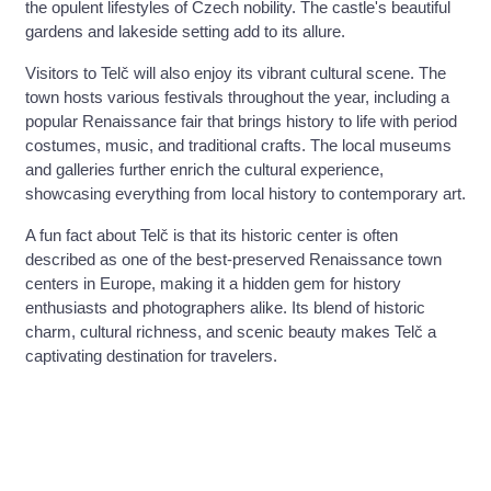
the opulent lifestyles of Czech nobility. The castle's beautiful
gardens and lakeside setting add to its allure.
Visitors to Telč will also enjoy its vibrant cultural scene. The
town hosts various festivals throughout the year, including a
popular Renaissance fair that brings history to life with period
costumes, music, and traditional crafts. The local museums
and galleries further enrich the cultural experience,
showcasing everything from local history to contemporary art.
A fun fact about Telč is that its historic center is often
described as one of the best-preserved Renaissance town
centers in Europe, making it a hidden gem for history
enthusiasts and photographers alike. Its blend of historic
charm, cultural richness, and scenic beauty makes Telč a
captivating destination for travelers.