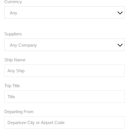
Currency
Any
Suppliers
Any Company
Ship Name
Trip Title
Departing From