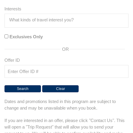
Interests
Exclusives Only
OR
Offer ID
Dates and promotions listed in this program are subject to
change and may be unavailable when you book.
If you are interested in an offer, please click "Contact Us". This
will open a "Trip Request" that will allow you to send your