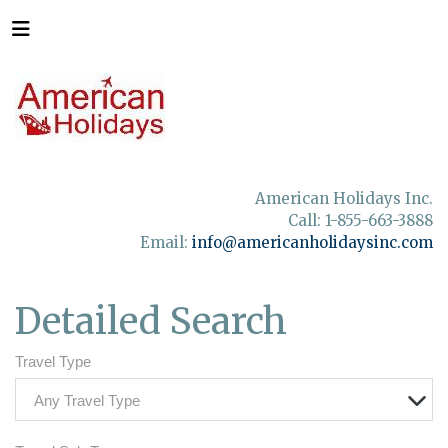
American Holidays Inc.
Call: 1-855-663-3888
Email:
info@americanholidaysinc.com
Detailed Search
Travel Type
Any Travel Type