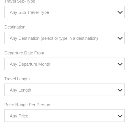
Travel Sub-Type
Any Sub Travel Type
Destination
Any Destination (select or type in a destination)
Departure Date From
Any Departure Month
Travel Length
Any Length
Price Range Per Person
Any Price