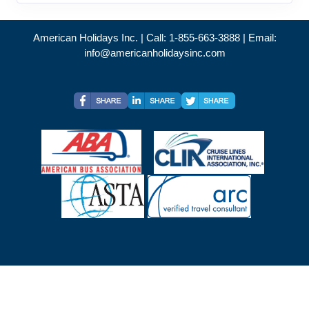
American Holidays Inc. | Call: 1-855-663-3888 | Email:
info@americanholidaysinc.com