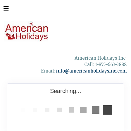
American Holidays Inc.
Call: 1-855-663-3888
Email:
info@americanholidaysinc.com
Searching...